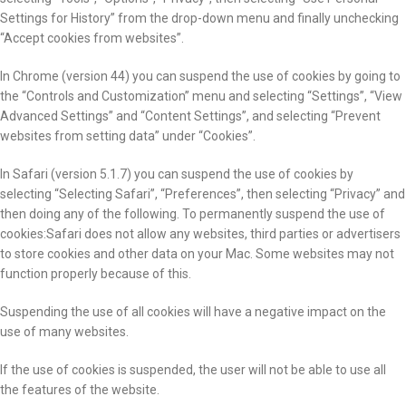
Settings for History” from the drop-down menu and finally unchecking
“Accept cookies from websites”.
In Chrome (version 44) you can suspend the use of cookies by going to
the “Controls and Customization” menu and selecting “Settings”, “View
Advanced Settings” and “Content Settings”, and selecting “Prevent
websites from setting data” under “Cookies”.
In Safari (version 5.1.7) you can suspend the use of cookies by
selecting “Selecting Safari”, “Preferences”, then selecting “Privacy” and
then doing any of the following. To permanently suspend the use of
cookies:Safari does not allow any websites, third parties or advertisers
to store cookies and other data on your Mac. Some websites may not
function properly because of this.
Suspending the use of all cookies will have a negative impact on the
use of many websites.
If the use of cookies is suspended, the user will not be able to use all
the features of the website.