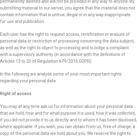
permanently deleted and will not be provided in any way to anyone. By
submitting material to our server, you agree that the material does not
contain information that is untrue, illegal or in any way inappropriate
for use and publication.
Each user has the right to request access, rectification or erasure of
personal data or restriction of processing concerning the data subject,
as well as the right to object to processing and to lodge a complaint
with a supervisory authority (in accordance with the definitions of
Articles 13 to 20 of Regulation 679/2016 GDPR).
In the following we analyse some of your most important rights
regarding your personal data:
Right of access
You may at any time ask us for information about your personal data
that we hold, how and for what purpose it is used, how it was collected,
if you did not provide it to us directly and to whom it has been disclosed,
where applicable. If you wish, you can obtain from us, free of charge, a
copy of the personal data we hold about you. We reserve the right to