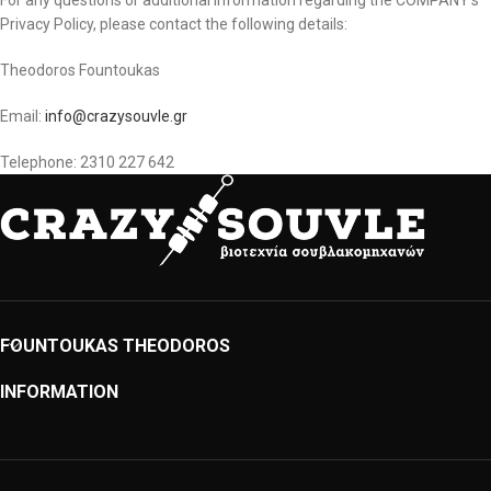
For any questions or additional information regarding the COMPANY’s
Privacy Policy, please contact the following details:
Theodoros Fountoukas
Email:
info@crazysouvle.gr
Telephone: 2310 227 642
FOUNTOUKAS THEODOROS
INFORMATION