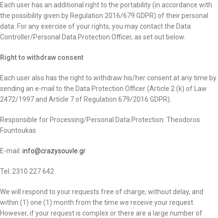
Each user has an additional right to the portability (in accordance with
the possibility given by Regulation 2016/679 GDPR) of their personal
data. For any exercise of your rights, you may contact the Data
Controller/Personal Data Protection Officer, as set out below.
Right to withdraw consent
Each user also has the right to withdraw his/her consent at any time by
sending an e-mail to the Data Protection Officer (Article 2 (k) of Law
2472/1997 and Article 7 of Regulation 679/2016 GDPR).
Responsible for Processing/Personal Data Protection: Theodoros
Fountoukas
E-mail:
info@crazysouvle.gr
Tel: 2310 227 642
We will respond to your requests free of charge, without delay, and
within (1) one (1) month from the time we receive your request.
However, if your request is complex or there are a large number of