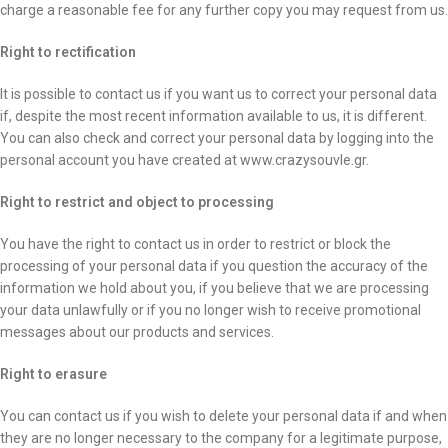
charge a reasonable fee for any further copy you may request from us.
Right to rectification
It is possible to contact us if you want us to correct your personal data
if, despite the most recent information available to us, it is different.
You can also check and correct your personal data by logging into the
personal account you have created at www.crazysouvle.gr.
Right to restrict and object to processing
You have the right to contact us in order to restrict or block the
processing of your personal data if you question the accuracy of the
information we hold about you, if you believe that we are processing
your data unlawfully or if you no longer wish to receive promotional
messages about our products and services.
Right to erasure
You can contact us if you wish to delete your personal data if and when
they are no longer necessary to the company for a legitimate purpose,