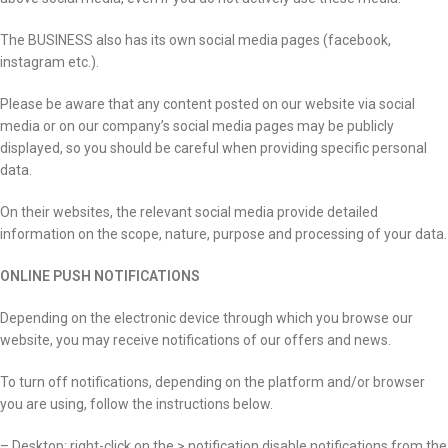
The BUSINESS also has its own social media pages (facebook,
instagram etc.).
Please be aware that any content posted on our website via social
media or on our company’s social media pages may be publicly
displayed, so you should be careful when providing specific personal
data.
On their websites, the relevant social media provide detailed
information on the scope, nature, purpose and processing of your data.
ONLINE PUSH NOTIFICATIONS
Depending on the electronic device through which you browse our
website, you may receive notifications of our offers and news.
To turn off notifications, depending on the platform and/or browser
you are using, follow the instructions below.
– Desktop: right-click on the > notification disable notifications from the