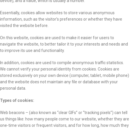
device), and a value, which is usually a number.
Essentially, cookies allow websites to store various anonymous
information, such as the visitor’s preferences or whether they have
visited the website before.
On this website, cookies are used to make it easier for users to
navigate the website, to better tailor it to your interests and needs and
to improve its use and functionality.
In addition, cookies are used to compile anonymous traffic statistics.
We cannot verify your personal identity from cookies. Cookies are
stored exclusively on your own device (computer, tablet, mobile phone)
and the website does not maintain any file or database with your
personal data.
Types of cookies:
Web beacons – (also known as “clear GIFs” or “tracking pixels”) can tell
us things like: how many people come to our website, whether they are
one-time visitors or frequent visitors, and for how long, how much they