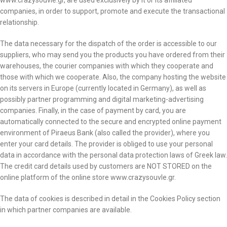
www.crazysouvle.gr, are used exclusively by it or its affiliated
companies, in order to support, promote and execute the transactional
relationship.
The data necessary for the dispatch of the order is accessible to our
suppliers, who may send you the products you have ordered from their
warehouses, the courier companies with which they cooperate and
those with which we cooperate. Also, the company hosting the website
on its servers in Europe (currently located in Germany), as well as
possibly partner programming and digital marketing-advertising
companies. Finally, in the case of payment by card, you are
automatically connected to the secure and encrypted online payment
environment of Piraeus Bank (also called the provider), where you
enter your card details. The provider is obliged to use your personal
data in accordance with the personal data protection laws of Greek law.
The credit card details used by customers are NOT STORED on the
online platform of the online store www.crazysouvle.gr.
The data of cookies is described in detail in the Cookies Policy section
in which partner companies are available.