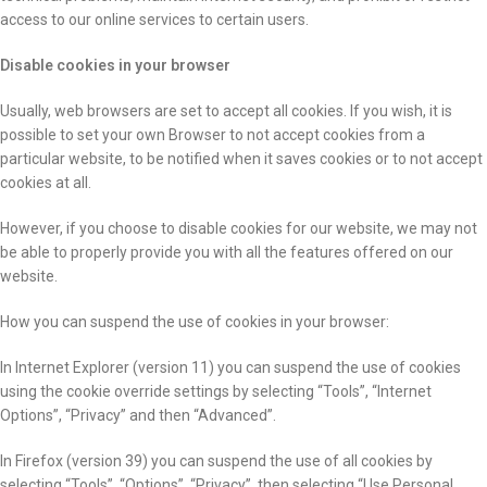
access to our online services to certain users.
Disable cookies in your browser
Usually, web browsers are set to accept all cookies. If you wish, it is
possible to set your own Browser to not accept cookies from a
particular website, to be notified when it saves cookies or to not accept
cookies at all.
However, if you choose to disable cookies for our website, we may not
be able to properly provide you with all the features offered on our
website.
How you can suspend the use of cookies in your browser:
In Internet Explorer (version 11) you can suspend the use of cookies
using the cookie override settings by selecting “Tools”, “Internet
Options”, “Privacy” and then “Advanced”.
In Firefox (version 39) you can suspend the use of all cookies by
selecting “Tools”, “Options”, “Privacy”, then selecting “Use Personal