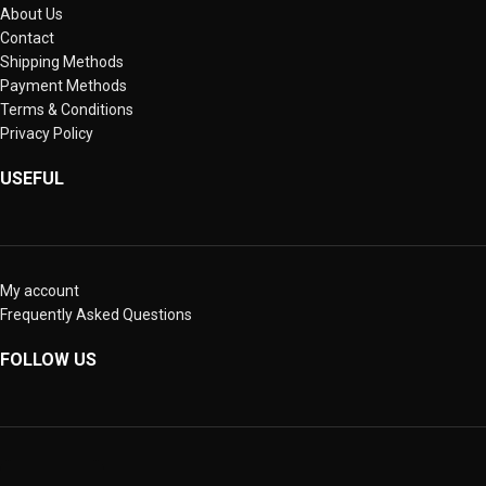
About Us
Contact
Shipping Methods
Payment Methods
Terms & Conditions
Privacy Policy
USEFUL
My account
Frequently Asked Questions
FOLLOW US