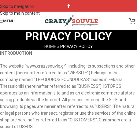
Skip to navigation
Skip to main content
MENU
PRIVACY POLICY
HOME
»
PRIVACY POLICY
INTRODUCTION
The website “www.crazysouvle.gr”, including its subsections and other
content (hereinafter referred to as “WEBSITE”) belongs to the
company named “THEODOROS FOUNDOUKAS” based in Evkaria,
Thessaloniki (hereinafter referred to as “BUSINESS”). ISTOPOS
operates as an information site and as an electronic commercial store
selling products via the Internet. All persons entering the SITE and
browsing its pages are hereinafter referred to as “USERS”. The natural
or legal persons who transact, register or use the services of the online
shop are hereinafter referred to as “CUSTOMERS”. Customers are a
subset of USERS.