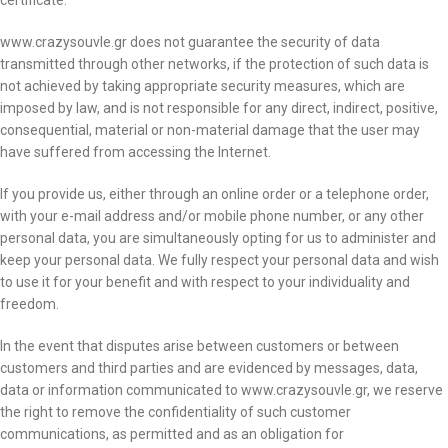
certificate.
www.crazysouvle.gr does not guarantee the security of data
transmitted through other networks, if the protection of such data is
not achieved by taking appropriate security measures, which are
imposed by law, and is not responsible for any direct, indirect, positive,
consequential, material or non-material damage that the user may
have suffered from accessing the Internet.
If you provide us, either through an online order or a telephone order,
with your e-mail address and/or mobile phone number, or any other
personal data, you are simultaneously opting for us to administer and
keep your personal data. We fully respect your personal data and wish
to use it for your benefit and with respect to your individuality and
freedom.
In the event that disputes arise between customers or between
customers and third parties and are evidenced by messages, data,
data or information communicated to www.crazysouvle.gr, we reserve
the right to remove the confidentiality of such customer
communications, as permitted and as an obligation for