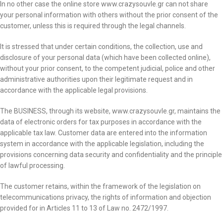
In no other case the online store www.crazysouvle.gr can not share
your personal information with others without the prior consent of the
customer, unless this is required through the legal channels.
It is stressed that under certain conditions, the collection, use and
disclosure of your personal data (which have been collected online),
without your prior consent, to the competent judicial, police and other
administrative authorities upon their legitimate request and in
accordance with the applicable legal provisions.
The BUSINESS, through its website, www.crazysouvle.gr, maintains the
data of electronic orders for tax purposes in accordance with the
applicable tax law. Customer data are entered into the information
system in accordance with the applicable legislation, including the
provisions concerning data security and confidentiality and the principle
of lawful processing.
The customer retains, within the framework of the legislation on
telecommunications privacy, the rights of information and objection
provided for in Articles 11 to 13 of Law no. 2472/1997.