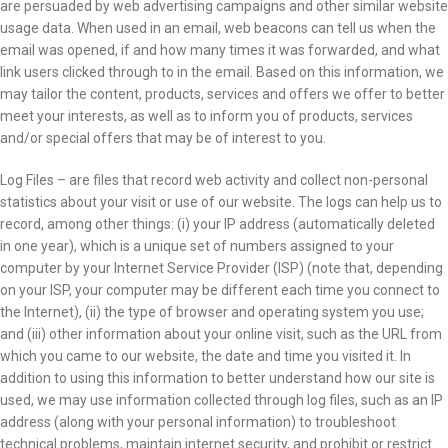
are persuaded by web advertising campaigns and other similar website
usage data. When used in an email, web beacons can tell us when the
email was opened, if and how many times it was forwarded, and what
link users clicked through to in the email. Based on this information, we
may tailor the content, products, services and offers we offer to better
meet your interests, as well as to inform you of products, services
and/or special offers that may be of interest to you.
Log Files – are files that record web activity and collect non-personal
statistics about your visit or use of our website. The logs can help us to
record, among other things: (i) your IP address (automatically deleted
in one year), which is a unique set of numbers assigned to your
computer by your Internet Service Provider (ISP) (note that, depending
on your ISP, your computer may be different each time you connect to
the Internet), (ii) the type of browser and operating system you use;
and (iii) other information about your online visit, such as the URL from
which you came to our website, the date and time you visited it. In
addition to using this information to better understand how our site is
used, we may use information collected through log files, such as an IP
address (along with your personal information) to troubleshoot
technical problems, maintain internet security, and prohibit or restrict