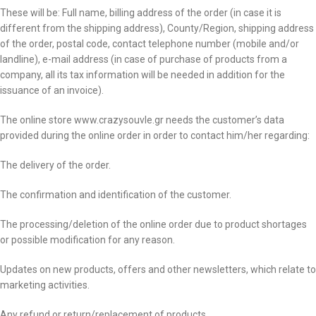
These will be: Full name, billing address of the order (in case it is
different from the shipping address), County/Region, shipping address
of the order, postal code, contact telephone number (mobile and/or
landline), e-mail address (in case of purchase of products from a
company, all its tax information will be needed in addition for the
issuance of an invoice).
The online store www.crazysouvle.gr needs the customer’s data
provided during the online order in order to contact him/her regarding:
The delivery of the order.
The confirmation and identification of the customer.
The processing/deletion of the online order due to product shortages
or possible modification for any reason.
Updates on new products, offers and other newsletters, which relate to
marketing activities.
Any refund or return/replacement of products.