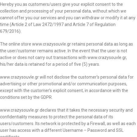
Hereby you as customers/users give your explicit consent to the
collection and processing of your personal data, without which we
cannot offer you our services and you can withdraw or modify it at any
time (Article 2 of Law 2472/1997 and Article 7 of Regulation
679/2016).
The online store www.crazysouvle.gr retains personal data as long as
the user/customer remains active. In the event that the user is not
active or does not carry out transactions with www.crazysouvle.gr,
his/her data is retained for a period of five (5) years.
www.crazysouvle.gr will not disclose the customer’s personal data for
advertising or other promotional and/or communication purposes,
except with the customer’s explicit consent, in accordance with the
conditions set by the GDPR.
www.crazysouvle.gr declares that it takes the necessary security and
confidentiality measures to protect the personal data of its
users/customers. Its network is protected by a Firewall, as well as each
user has access with a different Username – Password and SSL