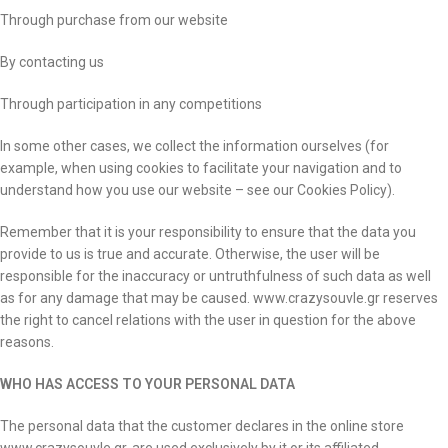
Through purchase from our website
By contacting us
Through participation in any competitions
In some other cases, we collect the information ourselves (for
example, when using cookies to facilitate your navigation and to
understand how you use our website – see our Cookies Policy).
Remember that it is your responsibility to ensure that the data you
provide to us is true and accurate. Otherwise, the user will be
responsible for the inaccuracy or untruthfulness of such data as well
as for any damage that may be caused. www.crazysouvle.gr reserves
the right to cancel relations with the user in question for the above
reasons.
WHO HAS ACCESS TO YOUR PERSONAL DATA
The personal data that the customer declares in the online store