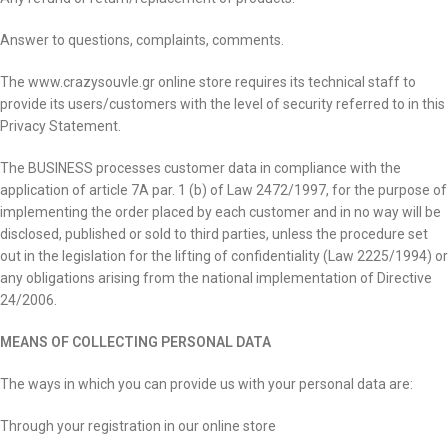
Answer to questions, complaints, comments.
The www.crazysouvle.gr online store requires its technical staff to
provide its users/customers with the level of security referred to in this
Privacy Statement.
The BUSINESS processes customer data in compliance with the
application of article 7A par. 1 (b) of Law 2472/1997, for the purpose of
implementing the order placed by each customer and in no way will be
disclosed, published or sold to third parties, unless the procedure set
out in the legislation for the lifting of confidentiality (Law 2225/1994) or
any obligations arising from the national implementation of Directive
24/2006.
MEANS OF COLLECTING PERSONAL DATA
The ways in which you can provide us with your personal data are:
Through your registration in our online store