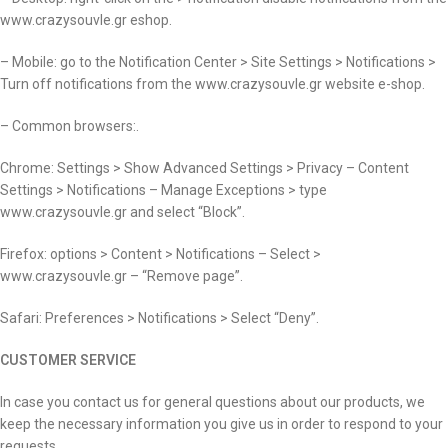
www.crazysouvle.gr eshop.
– Mobile: go to the Notification Center > Site Settings > Notifications >
Turn off notifications from the www.crazysouvle.gr website e-shop.
– Common browsers:.
Chrome: Settings > Show Advanced Settings > Privacy – Content
Settings > Notifications – Manage Exceptions > type
www.crazysouvle.gr and select “Block”.
Firefox: options > Content > Notifications – Select >
www.crazysouvle.gr – “Remove page”.
Safari: Preferences > Notifications > Select “Deny”.
CUSTOMER SERVICE
In case you contact us for general questions about our products, we
keep the necessary information you give us in order to respond to your
requests.