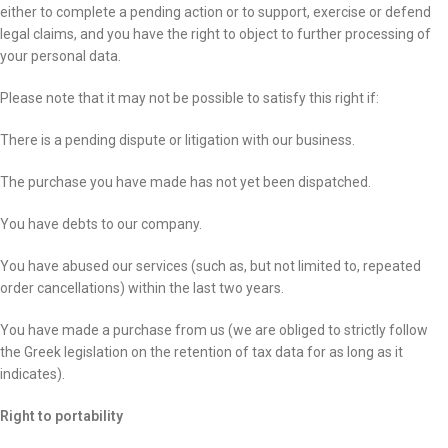
either to complete a pending action or to support, exercise or defend
legal claims, and you have the right to object to further processing of
your personal data.
Please note that it may not be possible to satisfy this right if:
There is a pending dispute or litigation with our business.
The purchase you have made has not yet been dispatched.
You have debts to our company.
You have abused our services (such as, but not limited to, repeated
order cancellations) within the last two years.
You have made a purchase from us (we are obliged to strictly follow
the Greek legislation on the retention of tax data for as long as it
indicates).
Right to portability