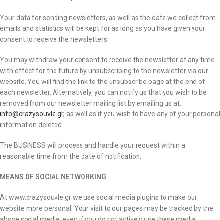
Your data for sending newsletters, as well as the data we collect from
emails and statistics will be kept for as long as you have given your
consent to receive the newsletters.
You may withdraw your consent to receive the newsletter at any time
with effect for the future by unsubscribing to the newsletter via our
website. You will find the link to the unsubscribe page at the end of
each newsletter. Alternatively, you can notify us that you wish to be
removed from our newsletter mailing list by emailing us at:
info@crazysouvle.gr,
as well as if you wish to have any of your personal
information deleted.
The BUSINESS will process and handle your request within a
reasonable time from the date of notification.
MEANS OF SOCIAL NETWORKING
At www.crazysouvle.gr we use social media plugins to make our
website more personal. Your visit to our pages may be tracked by the
above social media, even if you do not actively use these media.