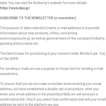
data. You can visit the Authority’s website for more details:
https://www.dpa.gr/
SUBSCRIBE TO THE NEWSLETTER (e-newsletter)
The purpose of data collection (name, e-mail address) is to provide
information about new products, offers, concerning
www.crazysouvle.gr, as well as general news of the company/industry,
greeting letters/cards etc.
The lawful basis for processing is your consent under Article 6 par. 1(a)
of the GDPR.
For sending e-mails we use a popular in-house tool for sending e-mail
newsletters.
To ensure that you do not make a mistake when entering your email
address, we have established a double-opt-in procedure: after you
enter your email address in the prescribed field, we will send you a
confirmation link. Only if you select that confirmation link will your email
address be sent to the platform we use.