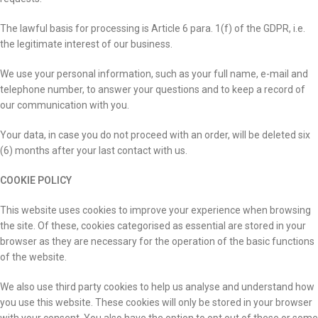
The lawful basis for processing is Article 6 para. 1(f) of the GDPR, i.e.
the legitimate interest of our business.
We use your personal information, such as your full name, e-mail and
telephone number, to answer your questions and to keep a record of
our communication with you.
Your data, in case you do not proceed with an order, will be deleted six
(6) months after your last contact with us.
COOKIE POLICY
This website uses cookies to improve your experience when browsing
the site. Of these, cookies categorised as essential are stored in your
browser as they are necessary for the operation of the basic functions
of the website.
We also use third party cookies to help us analyse and understand how
you use this website. These cookies will only be stored in your browser