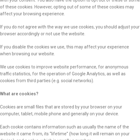
with your consent. You also have the option to opt out of these or some
of these cookies. However, opting out of some of these cookies may
affect your browsing experience.
If you do not agree with the way we use cookies, you should adjust your
browser accordingly or not use the website.
If you disable the cookies we use, this may affect your experience
when browsing our website.
We use cookies to improve website performance, for anonymous
traffic statistics, for the operation of Google Analytics, as well as
cookies from third parties (e.g. social networks).
What are cookies?
Cookies are small files that are stored by your browser on your
computer, tablet, mobile phone and generally on your device.
Each cookie contains information such as usually the name of the
website it came from, its “lifetime” (how long it will remain on your