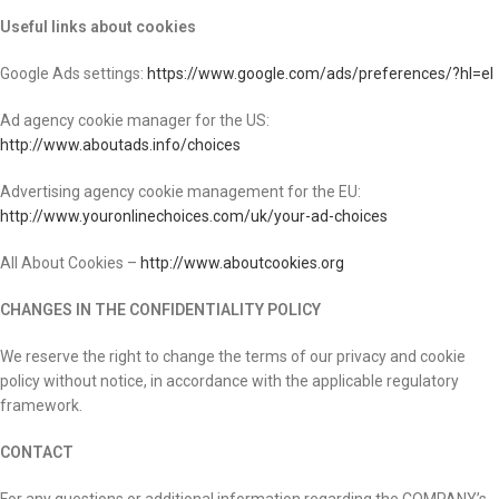
Useful links about cookies
Google Ads settings:
https://www.google.com/ads/preferences/?hl=el
Ad agency cookie manager for the US:
http://www.aboutads.info/choices
Advertising agency cookie management for the EU:
http://www.youronlinechoices.com/uk/your-ad-choices
All About Cookies –
http://www.aboutcookies.org
CHANGES IN THE CONFIDENTIALITY POLICY
We reserve the right to change the terms of our privacy and cookie
policy without notice, in accordance with the applicable regulatory
framework.
CONTACT