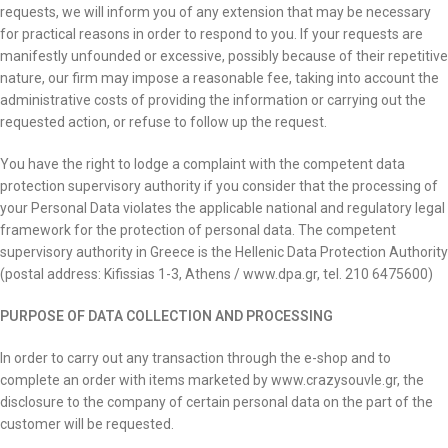
requests, we will inform you of any extension that may be necessary
for practical reasons in order to respond to you. If your requests are
manifestly unfounded or excessive, possibly because of their repetitive
nature, our firm may impose a reasonable fee, taking into account the
administrative costs of providing the information or carrying out the
requested action, or refuse to follow up the request.
You have the right to lodge a complaint with the competent data
protection supervisory authority if you consider that the processing of
your Personal Data violates the applicable national and regulatory legal
framework for the protection of personal data. The competent
supervisory authority in Greece is the Hellenic Data Protection Authority
(postal address: Kifissias 1-3, Athens / www.dpa.gr, tel. 210 6475600)
PURPOSE OF DATA COLLECTION AND PROCESSING
In order to carry out any transaction through the e-shop and to
complete an order with items marketed by www.crazysouvle.gr, the
disclosure to the company of certain personal data on the part of the
customer will be requested.