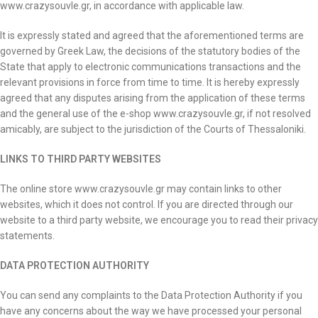
www.crazysouvle.gr, in accordance with applicable law.
It is expressly stated and agreed that the aforementioned terms are
governed by Greek Law, the decisions of the statutory bodies of the
State that apply to electronic communications transactions and the
relevant provisions in force from time to time. It is hereby expressly
agreed that any disputes arising from the application of these terms
and the general use of the e-shop www.crazysouvle.gr, if not resolved
amicably, are subject to the jurisdiction of the Courts of Thessaloniki.
LINKS TO THIRD PARTY WEBSITES
The online store www.crazysouvle.gr may contain links to other
websites, which it does not control. If you are directed through our
website to a third party website, we encourage you to read their privacy
statements.
DATA PROTECTION AUTHORITY
You can send any complaints to the Data Protection Authority if you
have any concerns about the way we have processed your personal