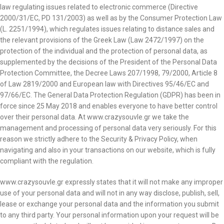
law regulating issues related to electronic commerce (Directive
2000/31/EC, PD 131/2003) as well as by the Consumer Protection Law
(L. 2251/1994), which regulates issues relating to distance sales and
the relevant provisions of the Greek Law (Law 2472/1997) on the
protection of the individual and the protection of personal data, as
supplemented by the decisions of the President of the Personal Data
Protection Committee, the Decree Laws 207/1998, 79/2000, Article 8
of Law 2819/2000 and European law with Directives 95/46/EC and
97/66/EC. The General Data Protection Regulation (GDPR) has been in
force since 25 May 2018 and enables everyone to have better control
over their personal data. At www.crazysouvle.gr we take the
management and processing of personal data very seriously. For this
reason we strictly adhere to the Security & Privacy Policy, when
navigating and also in your transactions on our website, which is fully
compliant with the regulation.
www.crazysouvle.gr expressly states that it will not make any improper
use of your personal data and will not in any way disclose, publish, sell,
lease or exchange your personal data and the information you submit
to any third party. Your personal information upon your request will be