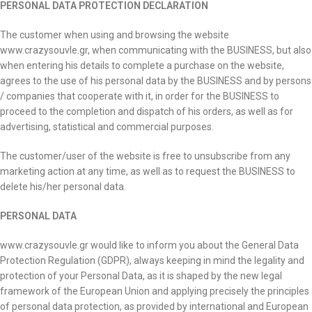
PERSONAL DATA PROTECTION DECLARATION
The customer when using and browsing the website
www.crazysouvle.gr, when communicating with the BUSINESS, but also
when entering his details to complete a purchase on the website,
agrees to the use of his personal data by the BUSINESS and by persons
/ companies that cooperate with it, in order for the BUSINESS to
proceed to the completion and dispatch of his orders, as well as for
advertising, statistical and commercial purposes.
The customer/user of the website is free to unsubscribe from any
marketing action at any time, as well as to request the BUSINESS to
delete his/her personal data.
PERSONAL DATA
www.crazysouvle.gr would like to inform you about the General Data
Protection Regulation (GDPR), always keeping in mind the legality and
protection of your Personal Data, as it is shaped by the new legal
framework of the European Union and applying precisely the principles
of personal data protection, as provided by international and European