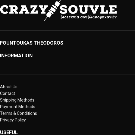
FOUNTOUKAS THEODOROS
INFORMATION
About Us
Contact
Shipping Methods
Payment Methods
Terms & Conditions
Privacy Policy
USEFUL