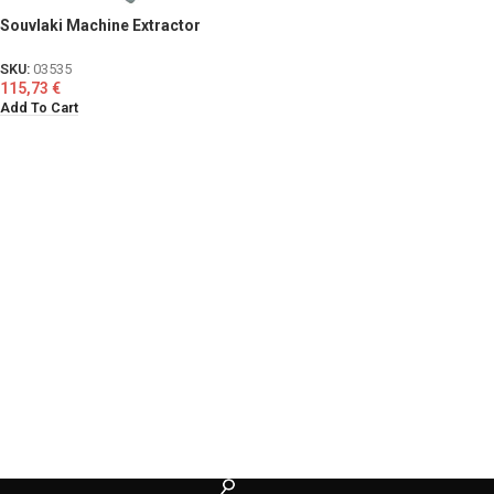
Souvlaki Machine Extractor
SKU:
03535
115,73
€
Add To Cart