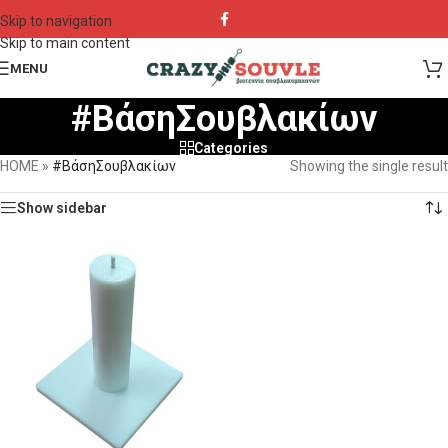
Skip to navigation
Skip to main content
MENU
#ΒάσηΣουβλακίων
Categories
HOME
»
#ΒάσηΣουβλακίων
Showing the single result
Show sidebar