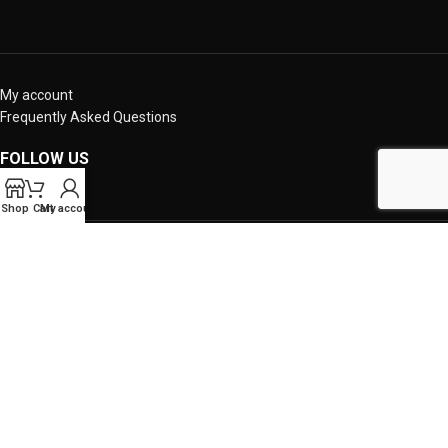
My account
Frequently Asked Questions
FOLLOW US
Shop
Cart
My account
OUR SITES
Copyright 2024 - crazysouvle.gr - Powered by IBRES LTD