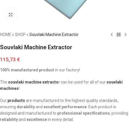
Click to enlarge
HOME
»
SHOP
»
Souvlaki Machine Extractor
Souvlaki Machine Extractor
115,73
€
100% manufactured product
in our factory!
The
souvlaki machine extracto
r can be used for all of our
souvlaki
machines
!
Our
products
are manufactured to the highest quality standards,
ensuring
durability
and
excellent performance
. Each product is
designed and manufactured to
professional specifications
, providing
reliability
and
excellence
in every detail.