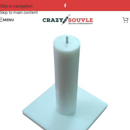
Skip to navigation
Skip to main content
MENU