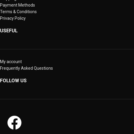
Payment Methods
Terms & Conditions
Privacy Policy
USEFUL
My account
Frequently Asked Questions
FOLLOW US