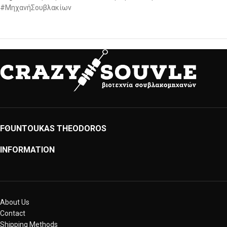
#ΜηχανήΣουβλακίων
FOUNTOUKAS THEODOROS
INFORMATION
About Us
Contact
Shipping Methods