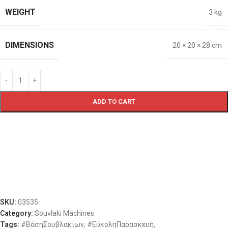
WEIGHT
3 kg
DIMENSIONS
20 × 20 × 28 cm
ADD TO CART
SKU:
03535
Category:
Souvlaki Machines
Tags:
#ΒάσηΣουβλακίων
,
#ΕύκοληΠαρασκευή
,