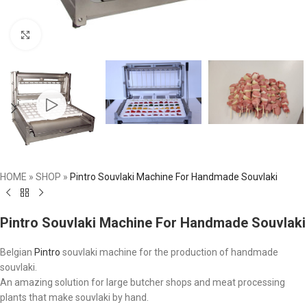
Click to enlarge
HOME
»
SHOP
»
Pintro Souvlaki Machine For Handmade Souvlaki
Pintro Souvlaki Machine For Handmade Souvlaki
Belgian
Pintro
souvlaki machine for the production of handmade
souvlaki.
An amazing solution for large butcher shops and meat processing
plants that make souvlaki by hand.