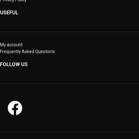
USEFUL
My account
Frequently Asked Questions
FOLLOW US