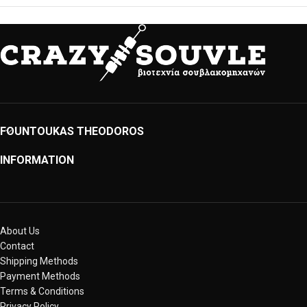
FOUNTOUKAS THEODOROS
INFORMATION
About Us
Contact
Shipping Methods
Payment Methods
Terms & Conditions
Privacy Policy