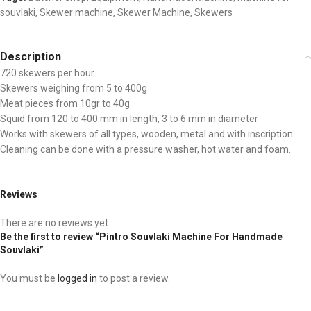
souvlaki
,
Skewer machine
,
Skewer Machine
,
Skewers
Description
720 skewers per hour
Skewers weighing from 5 to 400g
Meat pieces from 10gr to 40g
Squid from 120 to 400 mm in length, 3 to 6 mm in diameter
Works with skewers of all types, wooden, metal and with inscription
Cleaning can be done with a pressure washer, hot water and foam.
Reviews
There are no reviews yet.
Be the first to review “Pintro Souvlaki Machine For Handmade
Souvlaki”
You must be
logged in
to post a review.