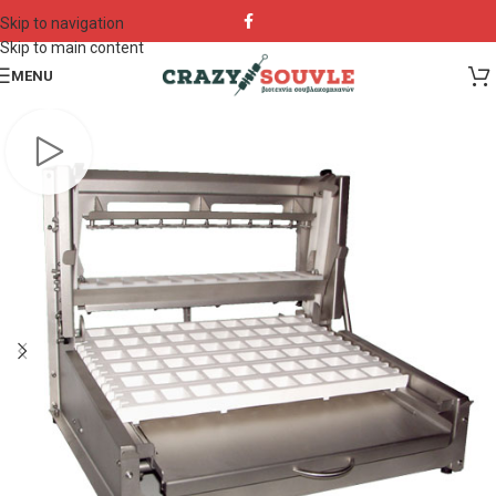
Skip to navigation
Skip to main content
MENU