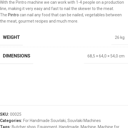
With the Pintro machine we can work with 1-4 people on a production
line, making it very easy and fast to nail the skewer to the meat.
The
Pintro
can nail any food that can be nailed, vegetables between
the meat, gourmet recipes and much more.
WEIGHT
26 kg
DIMENSIONS
68,5 × 64,0 × 54,0 cm
SKU:
00025
Categories:
For Handmade Souvlaki
,
Souvlaki Machines
Tags:
Butcher shop
,
Equipment
,
Handmade
,
Machine
,
Machine for