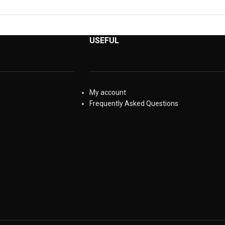
USEFUL
My account
Frequently Asked Questions