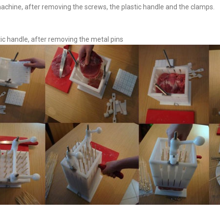
achine, after removing the screws, the plastic handle and the clamps.
tic handle, after removing the metal pins