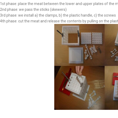
1st phase: place the meat between the lower and upper plates of the m
2nd phase: we pass the sticks (skewers)
3rd phase: we install a) the clamps, b) the plastic handle, c) the screws
4th phase: cut the meat and release the contents by pulling on the plas