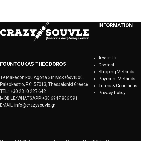
INFORMATION
About Us
FOUNTOUKAS THEODOROS
Contact
Shipping Methods
19 Makedonikou Agona Str. Μακεδονικού,
Payment Methods
Paleokastro, P.C. 57013, Thessaloniki Greece
Terms & Conditions
TEL.: +30 2310 227 642
Privacy Policy
MOBILE/WHATSAPP:+30 6947 806 591
EMAIL:
info@crazysouvle.gr