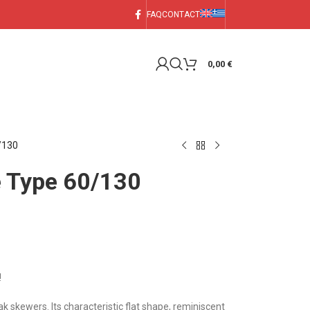
FAQ
CONTACT
0,00
€
/130
e Type 60/130
!
k skewers. Its characteristic flat shape, reminiscent