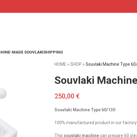
HINE-MADE SOUVLAKI
SHIPPING
HOME
»
SHOP
»
Souvlaki Machine Type 60
Souvlaki Machin
250,00
€
Souvlaki Machine Type 60/130
100% manufactured product in our factory
This
souvlaki machine
can prepare 60 stea