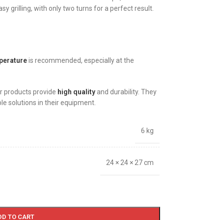
y grilling, with only two turns for a perfect result.
perature
is recommended, especially at the
r products provide
high quality
and durability. They
ble solutions in their equipment.
6 kg
24 × 24 × 27 cm
DD TO CART