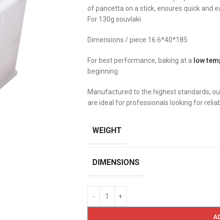
of pancetta on a stick, ensures quick and eas
For 130g souvlaki
Dimensions / piece 16.6*40*185
For best performance, baking at a
low tem
beginning.
Manufactured to the highest standards, ou
are ideal for professionals looking for relia
WEIGHT
DIMENSIONS
A