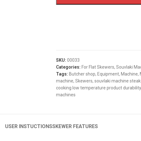
SKU:
00033
Categories:
For Flat Skewers
,
Souvlaki Ma
Tags:
Butcher shop
,
Equipment
,
Machine
,
machine
,
Skewers
,
souvlaki machine steak
cooking low temperature product durability
machines
USER INSTUCTIONS
SKEWER FEATURES