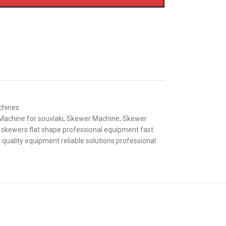
chines
Machine for souvlaki
,
Skewer Machine
,
Skewer
 skewers flat shape professional equipment fast
 quality equipment reliable solutions professional