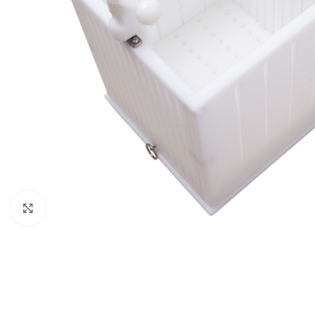
Click to enlarge