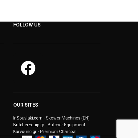
FOLLOW US
OUR SITES
InSouvlaki.com
- Skewer Machines (EN)
ButcherEquip.gr
- Butcher Equipment
Karvouno.gr
- Premium Charcoal